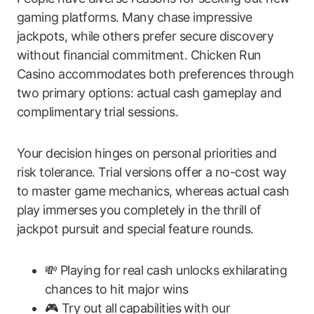
gaming platforms. Many chase impressive
jackpots, while others prefer secure discovery
without financial commitment. Chicken Run
Casino accommodates both preferences through
two primary options: actual cash gameplay and
complimentary trial sessions.
Your decision hinges on personal priorities and
risk tolerance. Trial versions offer a no-cost way
to master game mechanics, whereas actual cash
play immerses you completely in the thrill of
jackpot pursuit and special feature rounds.
💸 Playing for real cash unlocks exhilarating
chances to hit major wins
🎮 Try out all capabilities with our