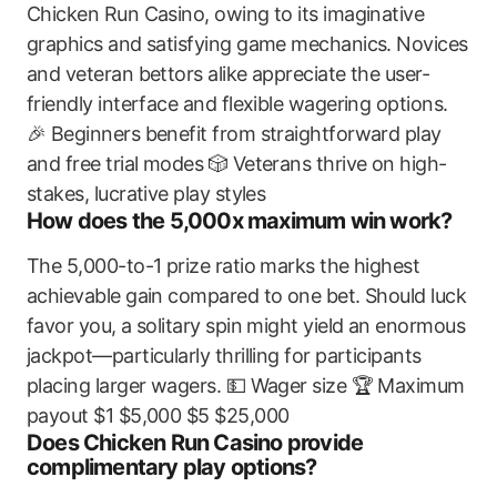
Chicken Run Casino, owing to its imaginative
graphics and satisfying game mechanics. Novices
and veteran bettors alike appreciate the user-
friendly interface and flexible wagering options.
🎉 Beginners benefit from straightforward play
and free trial modes 🎲 Veterans thrive on high-
stakes, lucrative play styles
How does the 5,000x maximum win work?
The 5,000-to-1 prize ratio marks the highest
achievable gain compared to one bet. Should luck
favor you, a solitary spin might yield an enormous
jackpot—particularly thrilling for participants
placing larger wagers. 💵 Wager size 🏆 Maximum
payout $1 $5,000 $5 $25,000
Does Chicken Run Casino provide
complimentary play options?