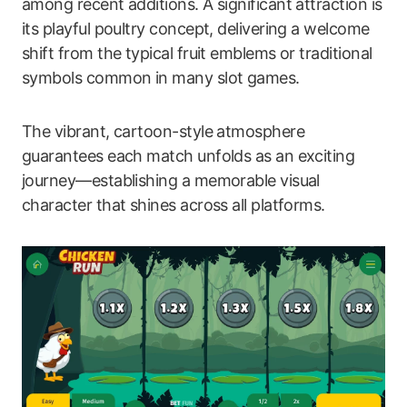
among recent additions. A significant attraction is
its playful poultry concept, delivering a welcome
shift from the typical fruit emblems or traditional
symbols common in many slot games.
The vibrant, cartoon-style atmosphere
guarantees each match unfolds as an exciting
journey—establishing a memorable visual
character that shines across all platforms.