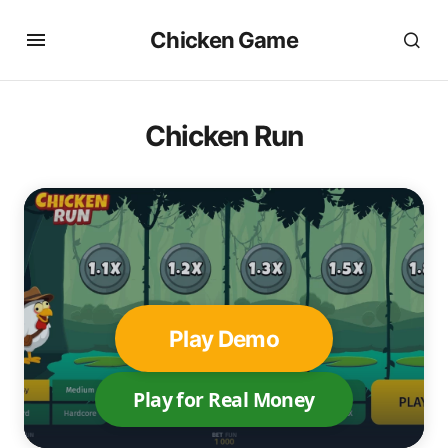
Chicken Game
Chicken Run
Play Demo
Play for Real Money