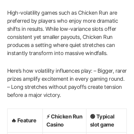
High-volatility games such as Chicken Run are
preferred by players who enjoy more dramatic
shifts in results. While low-variance slots offer
consistent yet smaller payouts, Chicken Run
produces a setting where quiet stretches can
instantly transform into massive windfalls.
Here’s how volatility influences play: – Bigger, rarer
prizes amplify excitement in every gaming round.
– Long stretches without payoffs create tension
before a major victory.
⚡ Chicken Run
🟢 Typical
🔥 Feature
Casino
slot game