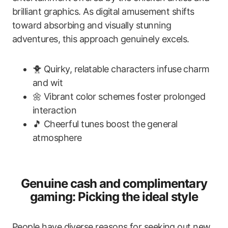
brilliant graphics. As digital amusement shifts
toward absorbing and visually stunning
adventures, this approach genuinely excels.
🐥 Quirky, relatable characters infuse charm
and wit
🌼 Vibrant color schemes foster prolonged
interaction
🎵 Cheerful tunes boost the general
atmosphere
Genuine cash and complimentary
gaming: Picking the ideal style
People have diverse reasons for seeking out new