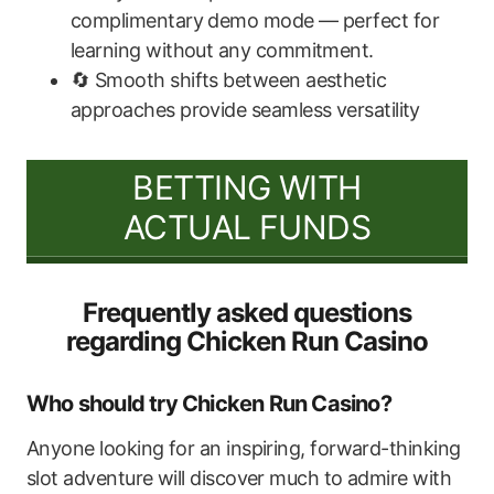
complimentary demo mode — perfect for
learning without any commitment.
🔄 Smooth shifts between aesthetic
approaches provide seamless versatility
BETTING WITH
ACTUAL FUNDS
Frequently asked questions
regarding Chicken Run Casino
Who should try Chicken Run Casino?
Anyone looking for an inspiring, forward-thinking
slot adventure will discover much to admire with