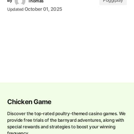
Poggiplay
By
Thomas
October 01, 2025
Updated
Chicken Game
Discover the top-rated poultry-themed casino games. We
provide free trials of the barnyard adventures, along with
special rewards and strategies to boost your winning
frequency.