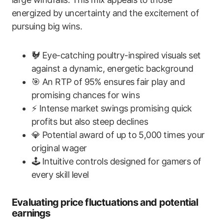
energized by uncertainty and the excitement of
pursuing big wins.
🐓 Eye-catching poultry-inspired visuals set
against a dynamic, energetic background
🎯 An RTP of 95% ensures fair play and
promising chances for wins
⚡️ Intense market swings promising quick
profits but also steep declines
💎 Potential award of up to 5,000 times your
original wager
🕹️ Intuitive controls designed for gamers of
every skill level
Evaluating price fluctuations and potential
earnings