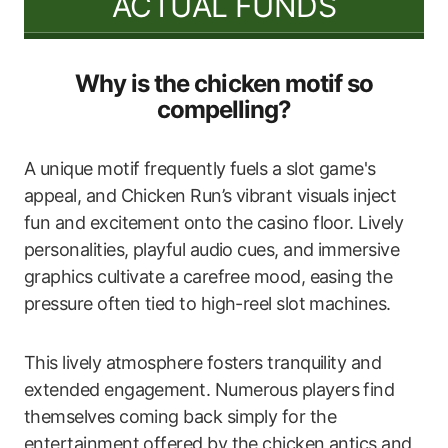
ACTUAL FUNDS
Why is the chicken motif so
compelling?
A unique motif frequently fuels a slot game's
appeal, and Chicken Run’s vibrant visuals inject
fun and excitement onto the casino floor. Lively
personalities, playful audio cues, and immersive
graphics cultivate a carefree mood, easing the
pressure often tied to high-reel slot machines.
This lively atmosphere fosters tranquility and
extended engagement. Numerous players find
themselves coming back simply for the
entertainment offered by the chicken antics and