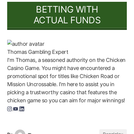
BETTING WITH
ACTUAL FUNDS
Thomas
Gambling Expert
I'm Thomas, a seasoned authority on the Chicken
Casino Game. You might have encountered a
promotional spot for titles like Chicken Road or
Mission Uncrossable. I’m here to assist you in
picking a trustworthy casino that features the
chicken game so you can aim for major winnings!