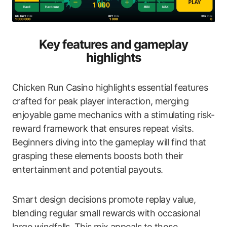
Key features and gameplay
highlights
Chicken Run Casino highlights essential features
crafted for peak player interaction, merging
enjoyable game mechanics with a stimulating risk-
reward framework that ensures repeat visits.
Beginners diving into the gameplay will find that
grasping these elements boosts both their
entertainment and potential payouts.
Smart design decisions promote replay value,
blending regular small rewards with occasional
large windfalls. This mix appeals to those