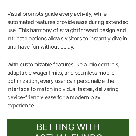
Visual prompts guide every activity, while
automated features provide ease during extended
use. This harmony of straightforward design and
intricate options allows visitors to instantly dive in
and have fun without delay.
With customizable features like audio controls,
adaptable wager limits, and seamless mobile
optimization, every user can personalize the
interface to match individual tastes, delivering
device-friendly ease for a modern play
experience.
BETTING WITH