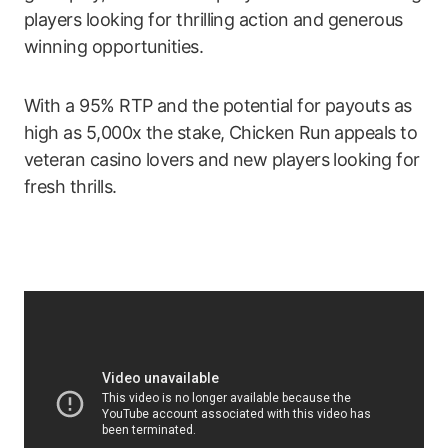
players looking for thrilling action and generous
winning opportunities.
With a 95% RTP and the potential for payouts as
high as 5,000x the stake, Chicken Run appeals to
veteran casino lovers and new players looking for
fresh thrills.