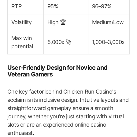
RTP
95%
96–97%
Volatility
High 🏆
Medium/Low
Max win
5,000x 🚀
1,000–3,000x
potential
User-Friendly Design for Novice and
Veteran Gamers
One key factor behind Chicken Run Casino's
acclaim is its inclusive design. Intuitive layouts and
straightforward gameplay ensure a smooth
journey, whether you're just starting with virtual
slots or are an experienced online casino
enthusiast.