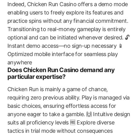
Indeed, Chicken Run Casino offers a demo mode
enabling users to freely explore its features and
practice spins without any financial commitment.
Transitioning to real-money gameplay is entirely
optional and can be initiated whenever desired. 🔓
Instant demo access—no sign-up necessary 📱
Optimized mobile interface for seamless play
anywhere
Does Chicken Run Casino demand any
particular expertise?
Chicken Run is mainly a game of chance,
requiring zero previous ability. Play is managed via
basic choices, ensuring effortless access for
anyone eager to take a gamble. 🙌 Intuitive design
suits all proficiency levels 🆓 Explore diverse
tactics in trial mode without consequences