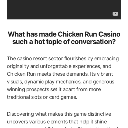
What has made Chicken Run Casino
such a hot topic of conversation?
The casino resort sector flourishes by embracing
originality and unforgettable experiences, and
Chicken Run meets these demands. Its vibrant
visuals, dynamic play mechanics, and generous
winning prospects set it apart from more
traditional slots or card games.
Discovering what makes this game distinctive
uncovers various elements that help it shine