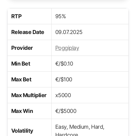
RTP
95%
Release Date
09.07.2025
Provider
Poggiplay
Min Bet
€/$0.10
Max Bet
€/$100
Max Multiplier
x5000
Max Win
€/$5000
Easy, Medium, Hard,
Volatility
Hardcore