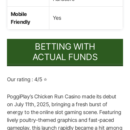
Mobile
Yes
Friendly
BETTING WITH
ACTUAL FUNDS
Our rating : 4/5 ⭐
PoggiPlay’s Chicken Run Casino made its debut
on July 11th, 2025, bringing a fresh burst of
energy to the online slot gaming scene. Featuring
lively poultry-themed graphics and fast-paced
gameplay, this launch rapidly became a hit among