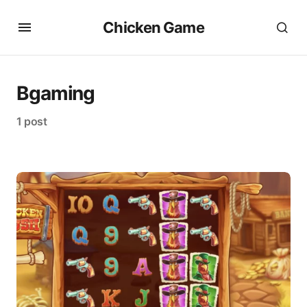
Chicken Game
Bgaming
1 post