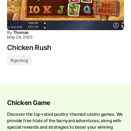
By
Thomas
May 28, 2025
Chicken Rush
Bgaming
Chicken Game
Discover the top-rated poultry-themed casino games. We
provide free trials of the barnyard adventures, along with
special rewards and strategies to boost your winning