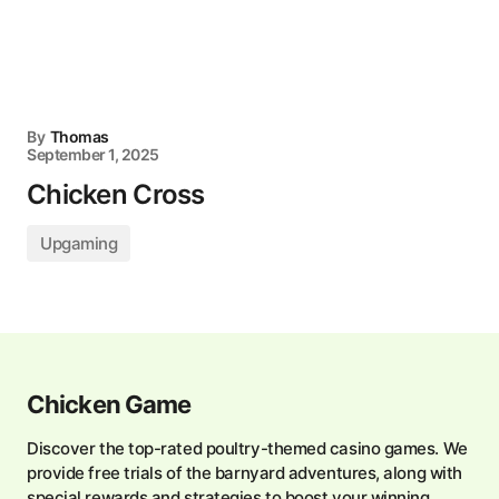
By
Thomas
September 1, 2025
Chicken Cross
Upgaming
Chicken Game
Discover the top-rated poultry-themed casino games. We
provide free trials of the barnyard adventures, along with
special rewards and strategies to boost your winning