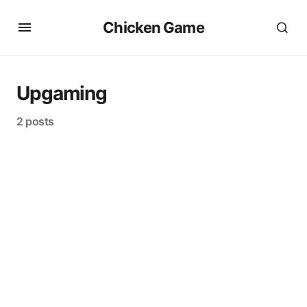
Chicken Game
Upgaming
2 posts