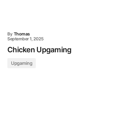
By
Thomas
September 1, 2025
Chicken Upgaming
Upgaming